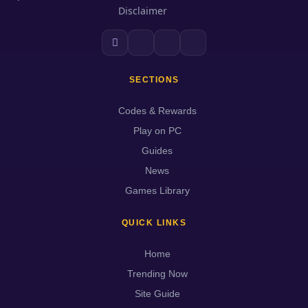
Disclaimer
SECTIONS
Codes & Rewards
Play on PC
Guides
News
Games Library
QUICK LINKS
Home
Trending Now
Site Guide