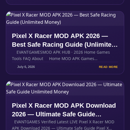
Pixel X Racer MOD APK 2026 —
Best Safe Racing Guide (Unlimited
EVANTGAMESMOD APK HUB · 2026 Home Games
Money)
Tools FAQ About Home MOD APK Games…
July 6, 2026
READ MORE
Pixel X Racer MOD APK Download
2026 — Ultimate Safe Guide
EVANTGAMES Verified Latest LIVE Pixel X Racer MOD
Unlimited Money
APK Download 2026 — Ultimate Safe Guide Pixel X…