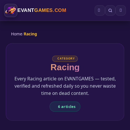
EVANT
GAMES.COM
Home
/
Racing
CATEGORY
Racing
Every Racing article on EVANTGAMES — tested,
verified and refreshed daily so you never waste
time on dead content.
6 articles