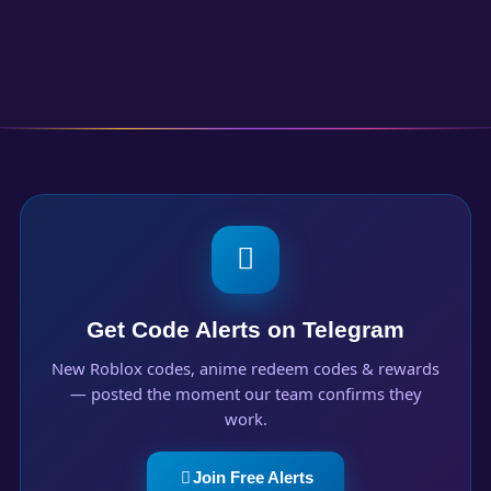
Get Code Alerts on Telegram
New Roblox codes, anime redeem codes & rewards
— posted the moment our team confirms they
work.
Join Free Alerts