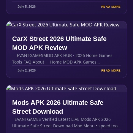
July 5, 2026
READ MORE
CarX Street 2026 Ultimate Safe
MOD APK Review
EVANTGAMESMOD APK HUB · 2026 Home Games
Tools FAQ About Home MOD APK Games…
July 2, 2026
READ MORE
Mods APK 2026 Ultimate Safe
Street Download
EVANTGAMES Verified Latest LIVE Mods APK 2026
Ultimate Safe Street Download Mod Menu • speed tools
•…