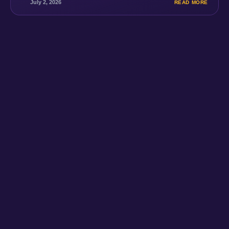
July 2, 2026
READ MORE