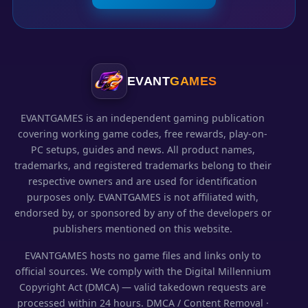
EVANT
GAMES
EVANTGAMES is an independent gaming publication
covering working game codes, free rewards, play-on-
PC setups, guides and news. All product names,
trademarks, and registered trademarks belong to their
respective owners and are used for identification
purposes only. EVANTGAMES is not affiliated with,
endorsed by, or sponsored by any of the developers or
publishers mentioned on this website.
EVANTGAMES hosts no game files and links only to
official sources. We comply with the Digital Millennium
Copyright Act (DMCA) — valid takedown requests are
processed within 24 hours.
DMCA / Content Removal
·