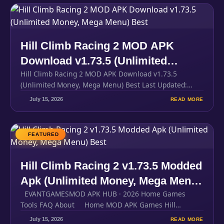
Hill Climb Racing 2 MOD APK
Download v1.73.5 (Unlimited
Hill Climb Racing 2 MOD APK Download v1.73.5
Money, Mega Menu) Best
(Unlimited Money, Mega Menu) Best Last Updated:
300MBFile Size Android…
July 15, 2026
READ MORE
FEATURED
Hill Climb Racing 2 v1.73.5 Modded
Apk (Unlimited Money, Mega Menu)
EVANTGAMESMOD APK HUB · 2026 Home Games
Best
Tools FAQ About Home MOD APK Games Hill…
July 15, 2026
READ MORE