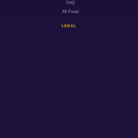
FAQ
All Posts
LEGAL
About
Contact
Privacy
Terms
Cookies
Disclaimer
DMCA
Trust & Safety
© 2026
EVANTGAMES.COM
· All rights reserved.
About
Contact
Privacy
Terms
Cookies
Disclaimer
DMCA
Trust & Safety