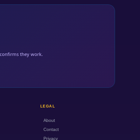
confirms they work.
LEGAL
About
Contact
Privacy