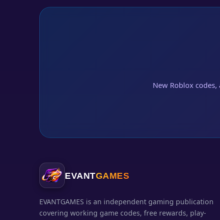
New Roblox codes, 
EVANT
GAMES
EVANTGAMES is an independent gaming publication
covering working game codes, free rewards, play-