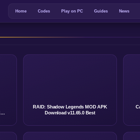
Home
Codes
Play on PC
Guides
News
RAID: Shadow Legends MOD APK
C
d
Download v11.65.0 Best