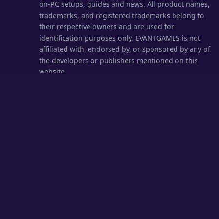
on-PC setups, guides and news. All product names,
trademarks, and registered trademarks belong to
their respective owners and are used for
identification purposes only. EVANTGAMES is not
affiliated with, endorsed by, or sponsored by any of
the developers or publishers mentioned on this
website.
EVANTGAMES hosts no game files and links only to
official sources. We comply with the Digital
Millennium Copyright Act (DMCA) — valid takedown
requests are processed within 24 hours.
DMCA /
Content Removal
·
Disclaimer
© 2026
EVANTGAMES.COM
· All rights reserved.