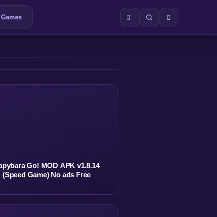
Games
apybara Go! MOD APK v1.8.14
(Speed Game) No ads Free