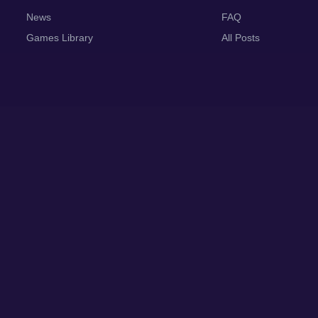
News
FAQ
Games Library
All Posts
Abo