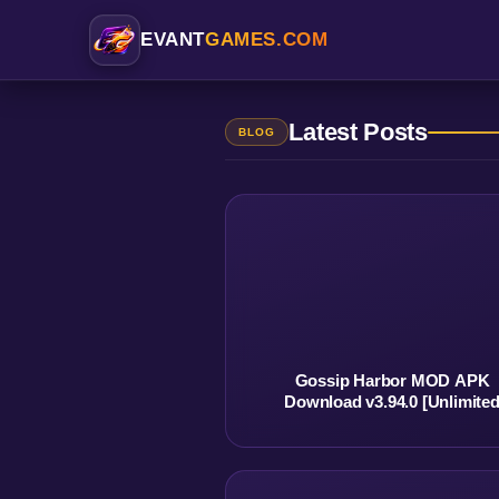
EVANT
GAMES.COM
Latest Posts
BLOG
Gossip Harbor MOD APK
Download v3.94.0 [Unlimite
Money] No Ads Best