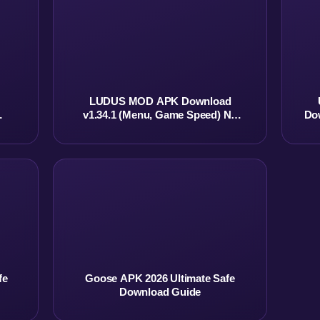
LUDUS MOD APK Download
v1.34.1 (Menu, Game Speed) No
Do
Ads
fe
Goose APK 2026 Ultimate Safe
Download Guide