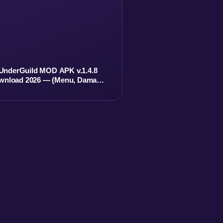
UnderGuild MOD APK v.1.4.8
wnload 2026 — (Menu, Damage,
Currency, No ADS)