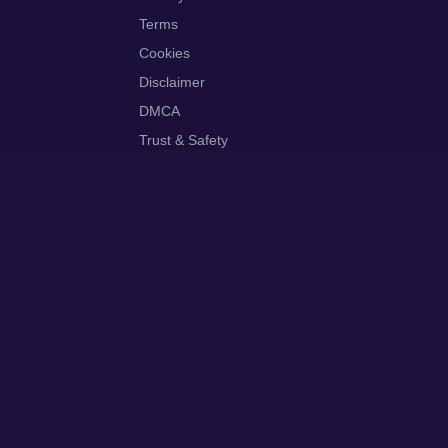
Terms
Cookies
Disclaimer
DMCA
Trust & Safety
ut
Contact
Privacy
Terms
Cookies
Disclaimer
DMCA
Trust & Safety