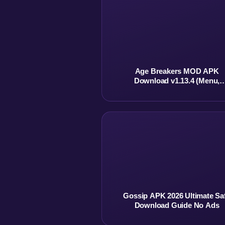
Age Breakers MOD APK
Download v1.13.4 (Menu,
Unlimited Currency)
Gossip APK 2026 Ultimate Sa
Download Guide No Ads