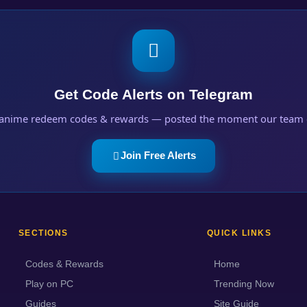
Get Code Alerts on Telegram
anime redeem codes & rewards — posted the moment our team 
Join Free Alerts
SECTIONS
QUICK LINKS
Codes & Rewards
Home
Play on PC
Trending Now
Guides
Site Guide