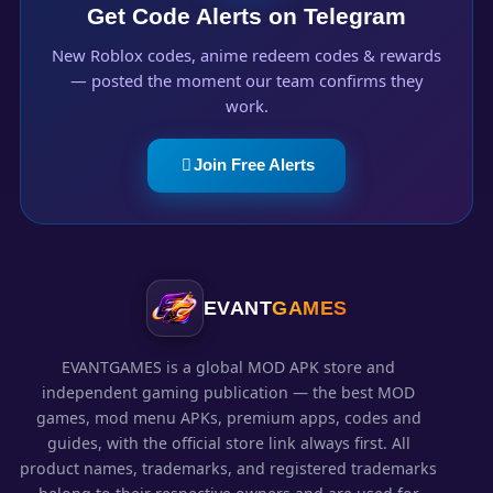
Get Code Alerts on Telegram
New Roblox codes, anime redeem codes & rewards
— posted the moment our team confirms they
work.
Join Free Alerts
EVANT
GAMES
EVANTGAMES is a global MOD APK store and
independent gaming publication — the best MOD
games, mod menu APKs, premium apps, codes and
guides, with the official store link always first. All
product names, trademarks, and registered trademarks