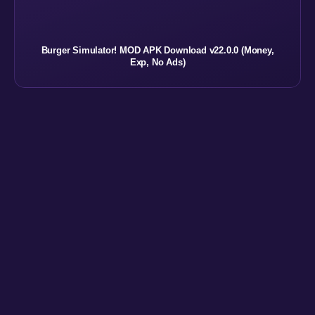
Burger Simulator! MOD APK Download v22.0.0 (Money,
Exp, No Ads)