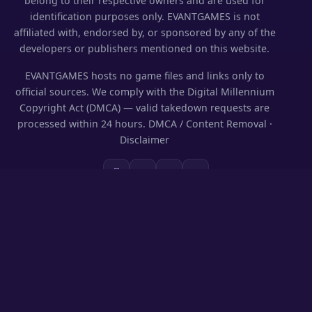
belong to their respective owners and are used for
identification purposes only. EVANTGAMES is not
affiliated with, endorsed by, or sponsored by any of the
developers or publishers mentioned on this website.
EVANTGAMES hosts no game files and links only to
official sources. We comply with the Digital Millennium
Copyright Act (DMCA) — valid takedown requests are
processed within 24 hours.
DMCA / Content Removal
·
Disclaimer
SECTIONS
Codes & Rewards
Play on PC
Guides
News