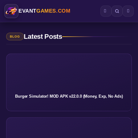
EVANT
GAMES.COM
Latest Posts
BLOG
Burger Simulator! MOD APK v22.0.0 (Money, Exp, No Ads)