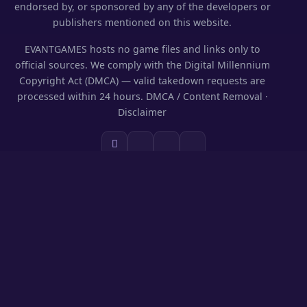
endorsed by, or sponsored by any of the developers or
publishers mentioned on this website.
EVANTGAMES hosts no game files and links only to
official sources. We comply with the Digital Millennium
Copyright Act (DMCA) — valid takedown requests are
processed within 24 hours.
DMCA / Content Removal
·
Disclaimer
SECTIONS
Codes & Rewards
Play on PC
Guides
News
Games Library