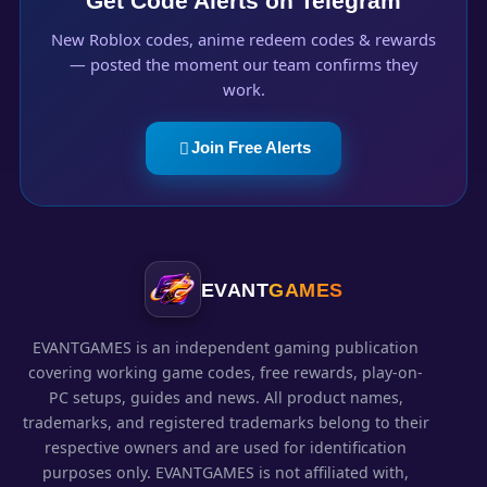
Get Code Alerts on Telegram
New Roblox codes, anime redeem codes & rewards
— posted the moment our team confirms they
work.
Join Free Alerts
EVANT
GAMES
EVANTGAMES is an independent gaming publication
covering working game codes, free rewards, play-on-
PC setups, guides and news. All product names,
trademarks, and registered trademarks belong to their
respective owners and are used for identification
purposes only. EVANTGAMES is not affiliated with,