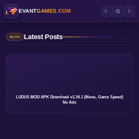
EVANT
GAMES.COM
Latest Posts
BLOG
LUDUS MOD APK Download v1.34.1 (Menu, Game Speed)
No Ads