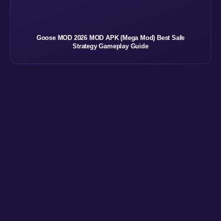
Goose MOD 2026 MOD APK (Mega Mod) Best Safe
Strategy Gameplay Guide