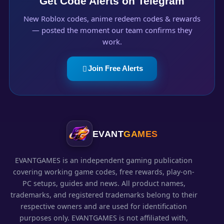
Get Code Alerts on Telegram
New Roblox codes, anime redeem codes & rewards
— posted the moment our team confirms they
work.
Join Free Alerts
EVANT
GAMES
EVANTGAMES is an independent gaming publication
covering working game codes, free rewards, play-on-
PC setups, guides and news. All product names,
trademarks, and registered trademarks belong to their
respective owners and are used for identification
purposes only. EVANTGAMES is not affiliated with,