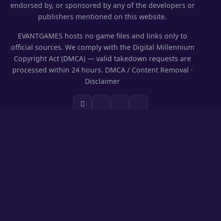
endorsed by, or sponsored by any of the developers or
publishers mentioned on this website.
EVANTGAMES hosts no game files and links only to
official sources. We comply with the Digital Millennium
Copyright Act (DMCA) — valid takedown requests are
processed within 24 hours.
DMCA / Content Removal
·
Disclaimer
SECTIONS
Codes & Rewards
Play on PC
Guides
News
Games Library