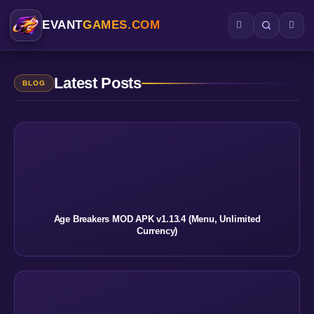
EVANT
GAMES.COM
Latest Posts
BLOG
Age Breakers MOD APK v1.13.4 (Menu, Unlimited
Currency)