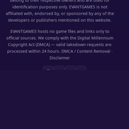
belong to their respective owners and are used for
identification purposes only. EVANTGAMES is not
affiliated with, endorsed by, or sponsored by any of the
developers or publishers mentioned on this website.
EVANTGAMES hosts no game files and links only to
official sources. We comply with the Digital Millennium
Copyright Act (DMCA) — valid takedown requests are
processed within 24 hours.
DMCA / Content Removal
·
Disclaimer
SECTIONS
Codes & Rewards
Play on PC
Guides
News