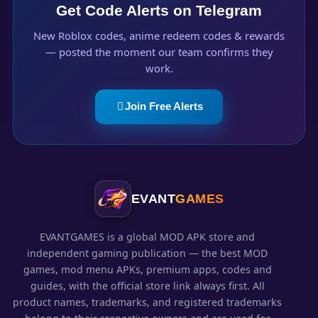
Get Code Alerts on Telegram
New Roblox codes, anime redeem codes & rewards
— posted the moment our team confirms they
work.
Join Free Alerts
EVANT
GAMES
EVANTGAMES is a global MOD APK store and
independent gaming publication — the best MOD
games, mod menu APKs, premium apps, codes and
guides, with the official store link always first. All
product names, trademarks, and registered trademarks