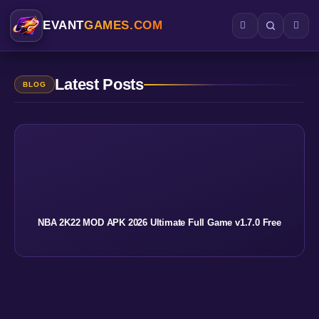
EVANT
GAMES.COM
Latest Posts
BLOG
NBA 2K22 MOD APK 2026 Ultimate Full Game v1.7.0 Free