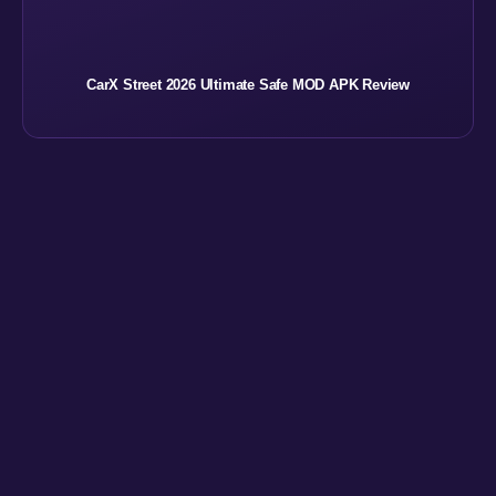
CarX Street 2026 Ultimate Safe MOD APK Review