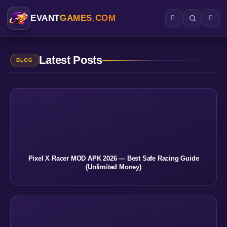
EVANT
GAMES.COM
Latest Posts
BLOG
Pixel X Racer MOD APK 2026 — Best Safe Racing Guide
(Unlimited Money)