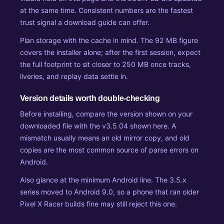
at the same time. Consistent numbers are the fastest
trust signal a download guide can offer.
Plan storage with the cache in mind. The 92 MB figure
covers the installer alone; after the first session, expect
the full footprint to sit closer to 250 MB once tracks,
liveries, and replay data settle in.
Version details worth double-checking
Before installing, compare the version shown on your
downloaded file with the v3.5.04 shown here. A
mismatch usually means an old mirror copy, and old
copies are the most common source of parse errors on
Android.
Also glance at the minimum Android line. The 3.5.x
series moved to Android 9.0, so a phone that ran older
Pixel X Racer builds fine may still reject this one.