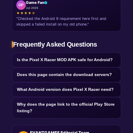
Game Fan
GP
Jul 2026
★★★★☆
"Checked the Android 9 requirement here first and
skipped a failed install on my old phone."
Frequently Asked Questions
Is the Pixel X Racer MOD APK safe for Android?
Does this page contain the download servers?
What Android version does Pixel X Racer need?
Why does the page link to the official Play Store
listing?
EVANTGAMES Editorial Team