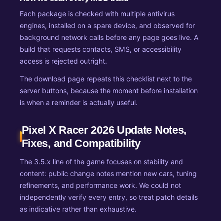
Each package is checked with multiple antivirus
engines, installed on a spare device, and observed for
background network calls before any page goes live. A
build that requests contacts, SMS, or accessibility
access is rejected outright.
The download page repeats this checklist next to the
server buttons, because the moment before installation
is when a reminder is actually useful.
Pixel X Racer 2026 Update Notes,
Fixes, and Compatibility
The 3.5.x line of the game focuses on stability and
content: public change notes mention new cars, tuning
refinements, and performance work. We could not
independently verify every entry, so treat patch details
as indicative rather than exhaustive.