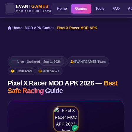
EVANT
GAMES
Home
Games
Tools
FAQ
Ab
MOD APK HUB · 2026
Home
MOD APK Games
Pixel X Racer MOD APK
Live · Updated
Jun 1, 2026
EVANTGAMES Team
18 min read
318K views
Pixel X Racer MOD APK 2026 —
Best
Safe Racing
Guide