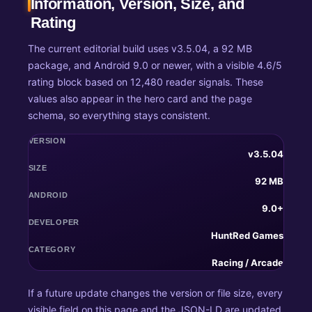
Information, Version, Size, and
Rating
The current editorial build uses v3.5.04, a 92 MB
package, and Android 9.0 or newer, with a visible 4.6/5
rating block based on 12,480 reader signals. These
values also appear in the hero card and the page
schema, so everything stays consistent.
VERSION
v3.5.04
SIZE
92 MB
ANDROID
9.0+
DEVELOPER
HuntRed Games
CATEGORY
Racing / Arcade
If a future update changes the version or file size, every
visible field on this page and the JSON-LD are updated