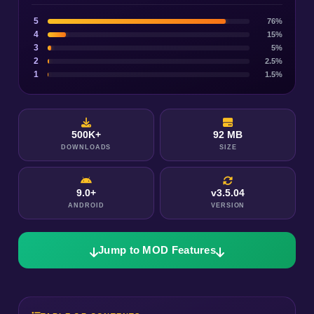
5
76%
4
15%
3
5%
2
2.5%
1
1.5%
500K+
92 MB
DOWNLOADS
SIZE
9.0+
v3.5.04
ANDROID
VERSION
Jump to MOD Features