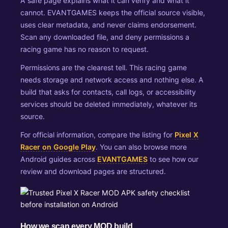
A safe page explains what it can verify and what it
cannot. EVANTGAMES keeps the official source visible,
uses clear metadata, and never claims endorsement.
Scan any downloaded file, and deny permissions a
racing game has no reason to request.
Permissions are the clearest tell. This racing game
needs storage and network access and nothing else. A
build that asks for contacts, call logs, or accessibility
services should be deleted immediately, whatever its
source.
For official information, compare the listing for
Pixel X
Racer on Google Play
. You can also browse more
Android guides across
EVANTGAMES
to see how our
review and download pages are structured.
How we scan every MOD build