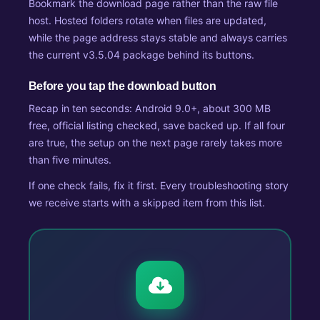
Bookmark the download page rather than the raw file
host. Hosted folders rotate when files are updated,
while the page address stays stable and always carries
the current v3.5.04 package behind its buttons.
Before you tap the download button
Recap in ten seconds: Android 9.0+, about 300 MB
free, official listing checked, save backed up. If all four
are true, the setup on the next page rarely takes more
than five minutes.
If one check fails, fix it first. Every troubleshooting story
we receive starts with a skipped item from this list.