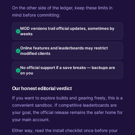
On the other side of the ledger, keep these limits in
mind before committing:
MOD versions trail official updates, sometimes by
weeks
Online features and leaderboards may restrict
modified clients
No official support if a save breaks — backups are
on you
Our honest editorial verdict
If you want to explore builds and gearing freely, this is a
convenient sandbox. If competitive leaderboards are
your goal, the official release remains the safer home for
your main account.
Either way, read the install checklist once before your