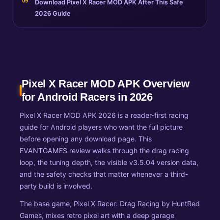
Download Pixel X Racer MOD APK After This Safe
2026 Guide
Pixel X Racer MOD APK Overview
for Android Racers in 2026
Pixel X Racer MOD APK 2026 is a reader-first racing
guide for Android players who want the full picture
before opening any download page. This
EVANTGAMES review walks through the drag racing
loop, the tuning depth, the visible v3.5.04 version data,
and the safety checks that matter whenever a third-
party build is involved.
The base game, Pixel X Racer: Drag Racing by HuntRed
Games, mixes retro pixel art with a deep garage