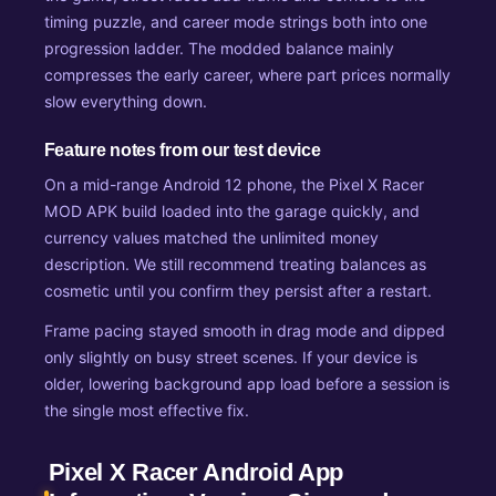
timing puzzle, and career mode strings both into one
progression ladder. The modded balance mainly
compresses the early career, where part prices normally
slow everything down.
Feature notes from our test device
On a mid-range Android 12 phone, the Pixel X Racer
MOD APK build loaded into the garage quickly, and
currency values matched the unlimited money
description. We still recommend treating balances as
cosmetic until you confirm they persist after a restart.
Frame pacing stayed smooth in drag mode and dipped
only slightly on busy street scenes. If your device is
older, lowering background app load before a session is
the single most effective fix.
Pixel X Racer Android App