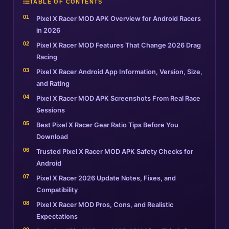
TABLE OF CONTENTS
Pixel X Racer MOD APK Overview for Android Racers
in 2026
Pixel X Racer MOD Features That Change 2026 Drag
Racing
Pixel X Racer Android App Information, Version, Size,
and Rating
Pixel X Racer MOD APK Screenshots From Real Race
Sessions
Best Pixel X Racer Gear Ratio Tips Before You
Download
Trusted Pixel X Racer MOD APK Safety Checks for
Android
Pixel X Racer 2026 Update Notes, Fixes, and
Compatibility
Pixel X Racer MOD Pros, Cons, and Realistic
Expectations