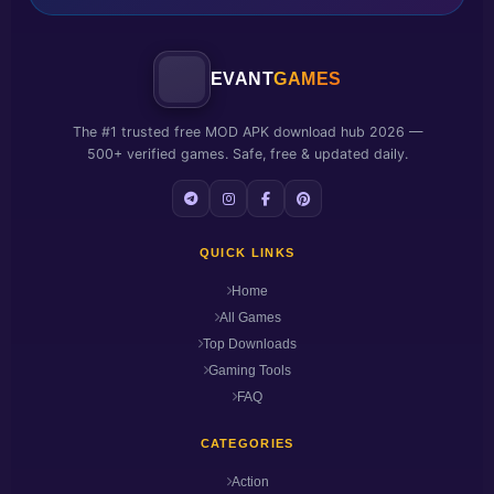
EVANT
GAMES
The #1 trusted free MOD APK download hub 2026 —
500+ verified games. Safe, free & updated daily.
QUICK LINKS
Home
All Games
Top Downloads
Gaming Tools
FAQ
CATEGORIES
Action