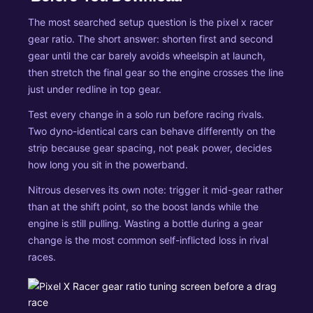
The most searched setup question is the pixel x racer
gear ratio. The short answer: shorten first and second
gear until the car barely avoids wheelspin at launch,
then stretch the final gear so the engine crosses the line
just under redline in top gear.
Test every change in a solo run before racing rivals.
Two dyno-identical cars can behave differently on the
strip because gear spacing, not peak power, decides
how long you sit in the powerband.
Nitrous deserves its own note: trigger it mid-gear rather
than at the shift point, so the boost lands while the
engine is still pulling. Wasting a bottle during a gear
change is the most common self-inflicted loss in rival
races.