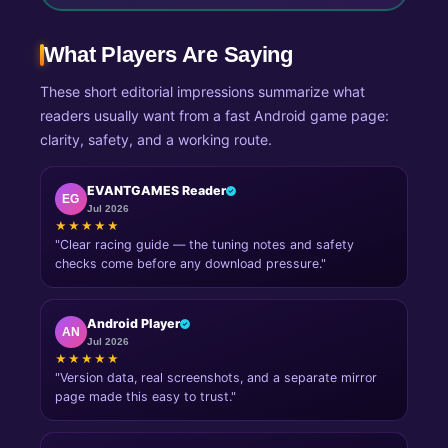
What Players Are Saying
These short editorial impressions summarize what
readers usually want from a fast Android game page:
clarity, safety, and a working route.
EVANTGAMES Reader
EG
Jul 2026
★★★★★
"Clear racing guide — the tuning notes and safety
checks come before any download pressure."
Android Player
AN
Jul 2026
★★★★★
"Version data, real screenshots, and a separate mirror
page made this easy to trust."