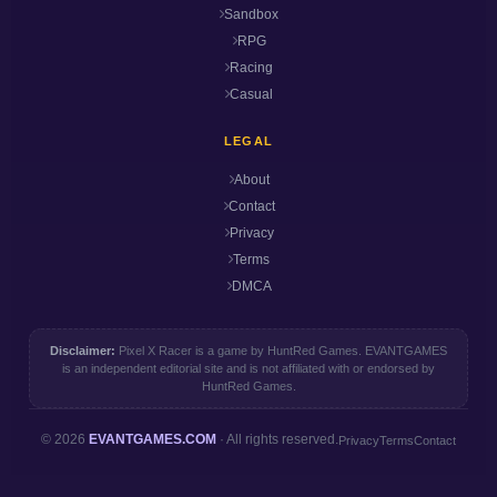
Sandbox
RPG
Racing
Casual
LEGAL
About
Contact
Privacy
Terms
DMCA
Disclaimer:
Pixel X Racer is a game by HuntRed Games. EVANTGAMES
is an independent editorial site and is not affiliated with or endorsed by
HuntRed Games.
© 2026
EVANTGAMES.COM
· All rights reserved.
Privacy
Terms
Contact