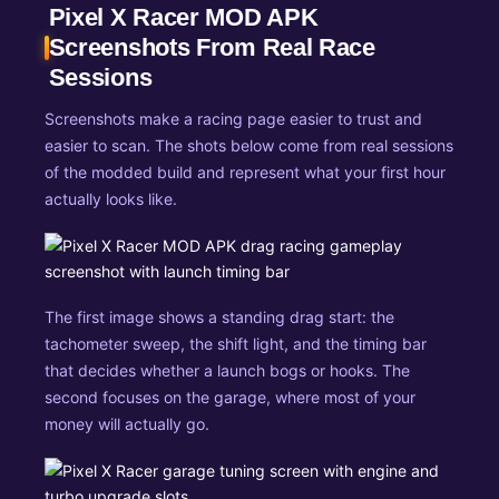
Pixel X Racer MOD APK
Screenshots From Real Race
Sessions
Screenshots make a racing page easier to trust and
easier to scan. The shots below come from real sessions
of the modded build and represent what your first hour
actually looks like.
The first image shows a standing drag start: the
tachometer sweep, the shift light, and the timing bar
that decides whether a launch bogs or hooks. The
second focuses on the garage, where most of your
money will actually go.