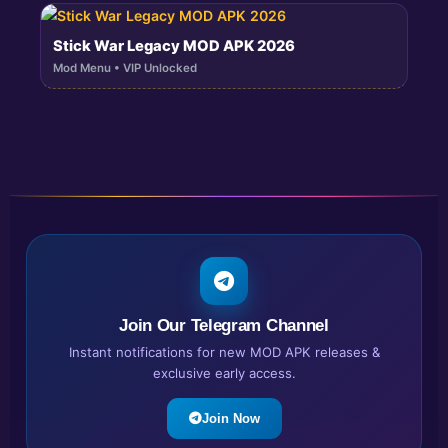
Stick War Legacy MOD APK 2026
Mod Menu • VIP Unlocked
Join Our Telegram Channel
Instant notifications for new MOD APK releases &
exclusive early access.
Join Now