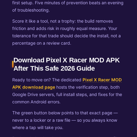
first setup. Five minutes of prevention beats an evening
of troubleshooting.
Score it like a tool, not a trophy: the build removes
friction and adds risk in roughly equal measure. Your
tolerance for that trade should decide the install, not a
percentage on a review card.
Download Pixel X Racer MOD APK
After This Safe 2026 Guide
Ready to move on? The dedicated
Pixel X Racer MOD
APK download page
hosts the verification step, both
Google Drive servers, full install steps, and fixes for the
common Android errors.
The green button below points to that exact page —
never to a locker or a raw file — so you always know
where a tap will take you.