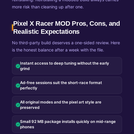
more risk than cleaning up after one.
Pixel X Racer MOD Pros, Cons, and
Realistic Expectations
No third-party build deserves a one-sided review. Here
is the honest balance after a week with the file.
Instant access to deep tuning without the early
grind
Ad-free sessions suit the short-race format
perfectly
All original modes and the pixel art style are
preserved
Small 92 MB package installs quickly on mid-range
phones