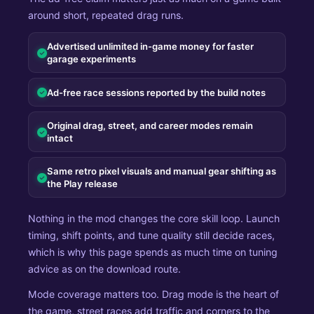
around short, repeated drag runs.
Advertised unlimited in-game money for faster
garage experiments
Ad-free race sessions reported by the build notes
Original drag, street, and career modes remain
intact
Same retro pixel visuals and manual gear shifting as
the Play release
Nothing in the mod changes the core skill loop. Launch
timing, shift points, and tune quality still decide races,
which is why this page spends as much time on tuning
advice as on the download route.
Mode coverage matters too. Drag mode is the heart of
the game, street races add traffic and corners to the