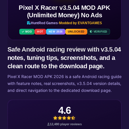
Pixel X Racer v3.5.04 MOD APK
(Unlimited Money) No Ads
HuntRed Games
·
Modded by EVANTGAMES
MOD
HOT
NEW 2026
UNLOCKED
VERIFIED
Safe Android racing review with v3.5.04
notes, tuning tips, screenshots, and a
clean route to the download page.
Pixel X Racer MOD APK 2026 is a safe Android racing guide
with feature notes, real screenshots, v3.5.04 version details,
and direct navigation to the dedicated download page.
4.6
12,480 player reviews