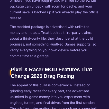
or newer, you have roughly 300 MB free so the 92 MB
package can unpack with room for cache, and your
current save is backed up if you already play the official
release.
The modded package is advertised with unlimited
money and no ads. Treat both as third-party claims
about a third-party file: they describe what the build
promises, not something HuntRed Games supports, so
verify everything on your own device before you
commit time to a garage.
Pixel X Racer MOD Features That
Change 2026 Drag Racing
The appeal of this build is convenience. Instead of
grinding early races for every part, the advertised
unlimited in-game money lets you experiment with
engines, turbos, and final drives from the first session.
The ad-free claim matters just as much on a game built