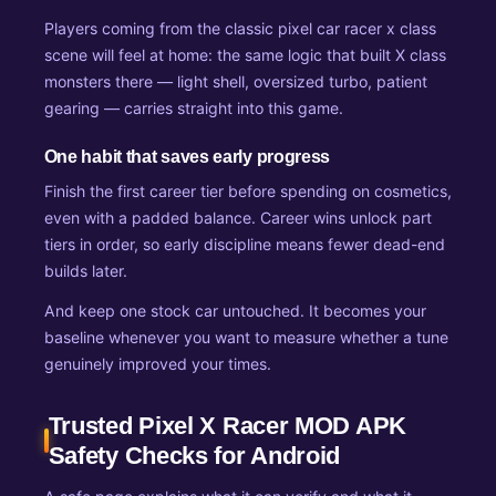
Players coming from the classic pixel car racer x class
scene will feel at home: the same logic that built X class
monsters there — light shell, oversized turbo, patient
gearing — carries straight into this game.
One habit that saves early progress
Finish the first career tier before spending on cosmetics,
even with a padded balance. Career wins unlock part
tiers in order, so early discipline means fewer dead-end
builds later.
And keep one stock car untouched. It becomes your
baseline whenever you want to measure whether a tune
genuinely improved your times.
Trusted Pixel X Racer MOD APK
Safety Checks for Android