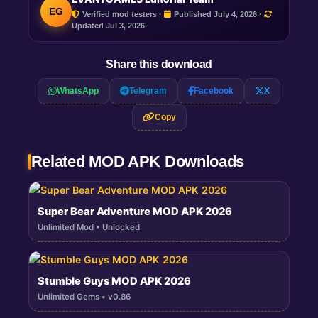
EG
Verified mod testers ·
Published July 4, 2026 ·
Updated
Jul 3, 2026
Share this download
WhatsApp
Telegram
Facebook
X
Copy
Related MOD APK Downloads
Super Bear Adventure MOD APK 2026
Unlimited Mod • Unlocked
Stumble Guys MOD APK 2026
Unlimited Gems • v0.86