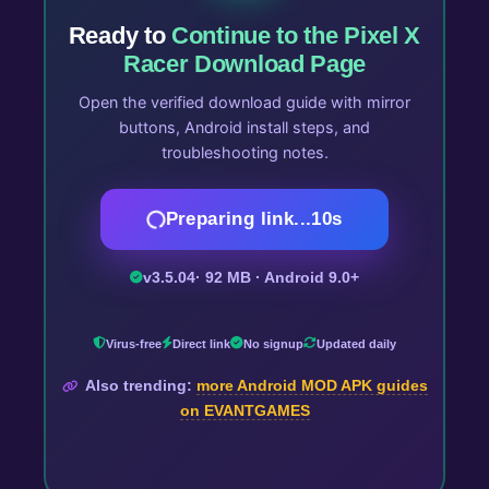
Ready to
Continue to the Pixel X
Racer Download Page
Open the verified download guide with mirror
buttons, Android install steps, and
troubleshooting notes.
Preparing link...
10
s
v3.5.04
· 92 MB · Android 9.0+
Virus-free
Direct link
No signup
Updated daily
Also trending:
more Android MOD APK guides
on EVANTGAMES