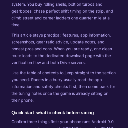
system. You buy rolling shells, bolt on turbos and
gearboxes, chase perfect shift timing on the strip, and
climb street and career ladders one quarter mile at a
time.
This article stays practical: features, app information,
screenshots, gear ratio advice, update notes, and
honest pros and cons. When you are ready, one clean
route leads to the dedicated download page with the
verification flow and both Drive servers.
Use the table of contents to jump straight to the section
you need. Racers in a hurry usually read the app
information and safety checks first, then come back for
the tuning notes once the game is already sitting on
their phone.
Quick start: what to check before racing
Confirm three things first: your phone runs Android 9.0