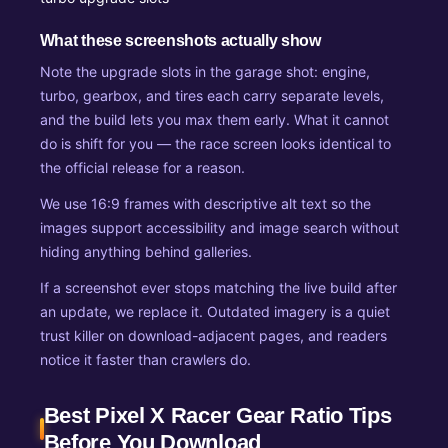
What these screenshots actually show
Note the upgrade slots in the garage shot: engine,
turbo, gearbox, and tires each carry separate levels,
and the build lets you max them early. What it cannot
do is shift for you — the race screen looks identical to
the official release for a reason.
We use 16:9 frames with descriptive alt text so the
images support accessibility and image search without
hiding anything behind galleries.
If a screenshot ever stops matching the live build after
an update, we replace it. Outdated imagery is a quiet
trust killer on download-adjacent pages, and readers
notice it faster than crawlers do.
Best Pixel X Racer Gear Ratio Tips
Before You Download