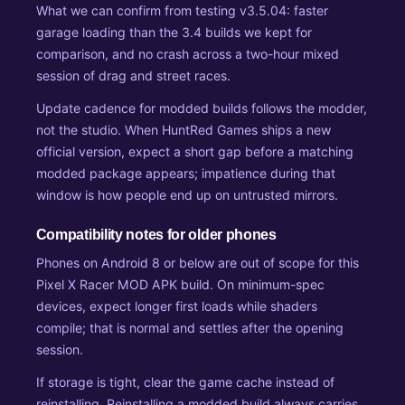
What we can confirm from testing v3.5.04: faster
garage loading than the 3.4 builds we kept for
comparison, and no crash across a two-hour mixed
session of drag and street races.
Update cadence for modded builds follows the modder,
not the studio. When HuntRed Games ships a new
official version, expect a short gap before a matching
modded package appears; impatience during that
window is how people end up on untrusted mirrors.
Compatibility notes for older phones
Phones on Android 8 or below are out of scope for this
Pixel X Racer MOD APK build. On minimum-spec
devices, expect longer first loads while shaders
compile; that is normal and settles after the opening
session.
If storage is tight, clear the game cache instead of
reinstalling. Reinstalling a modded build always carries